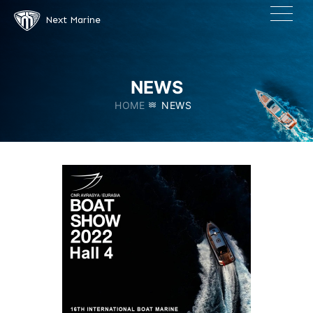
×
Next Marine
NEWS
HOME
NEWS