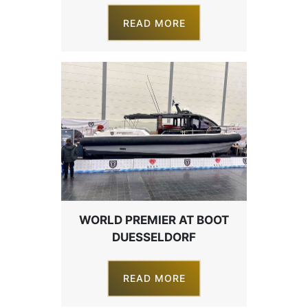
READ MORE
WORLD PREMIER AT BOOT
DUESSELDORF
READ MORE