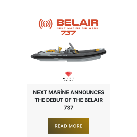
NEXT MARINE ANNOUNCES
THE DEBUT OF THE BELAIR
737
READ MORE