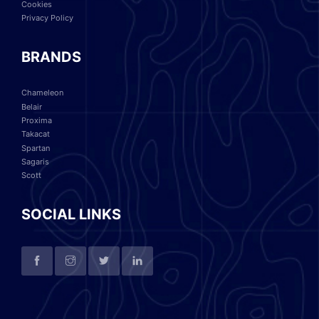
Cookies
Privacy Policy
BRANDS
Chameleon
Belair
Proxima
Takacat
Spartan
Sagaris
Scott
SOCIAL LINKS