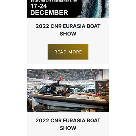
2022 CNR EURASIA BOAT
SHOW
READ MORE
2022 CNR EURASIA BOAT
SHOW