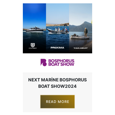
NEXT MARINE BOSPHORUS
BOAT SHOW2024
READ MORE