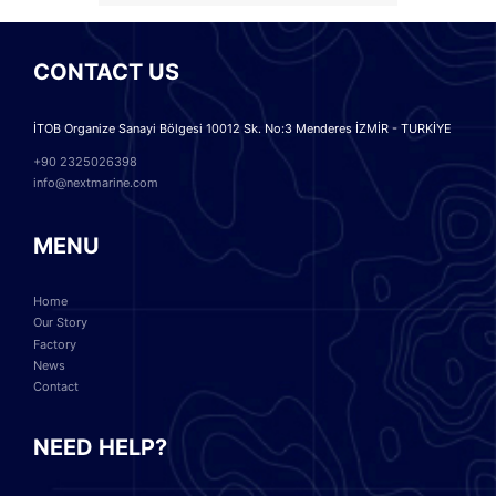
CONTACT US
İTOB Organize Sanayi Bölgesi 10012 Sk. No:3 Menderes İZMİR - TURKİYE
+90 2325026398
info@nextmarine.com
MENU
Home
Our Story
Factory
News
Contact
NEED HELP?