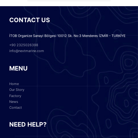
CONTACT US
İTOB Organize Sanayi Bölgesi 10012 Sk. No:3 Menderes İZMİR - TURKİYE
+90 2325026398
info@nextmarine.com
MENU
Home
Our Story
Factory
News
Contact
NEED HELP?