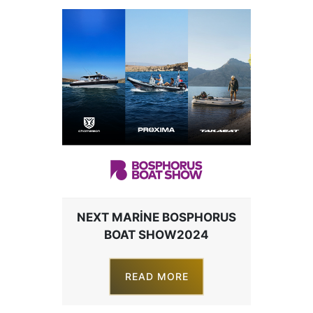
NEXT MARINE BOSPHORUS
BOAT SHOW2024
READ MORE