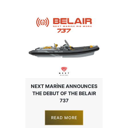
NEXT MARINE ANNOUNCES
THE DEBUT OF THE BELAIR
737
READ MORE