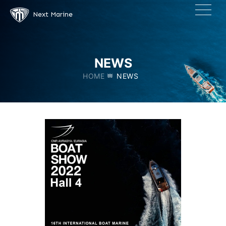
×
Next Marine
NEWS
HOME
NEWS