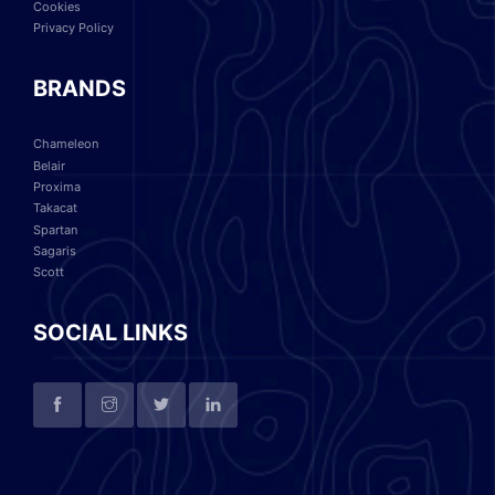
Cookies
Privacy Policy
BRANDS
Chameleon
Belair
Proxima
Takacat
Spartan
Sagaris
Scott
SOCIAL LINKS