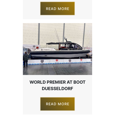
READ MORE
WORLD PREMIER AT BOOT
DUESSELDORF
READ MORE