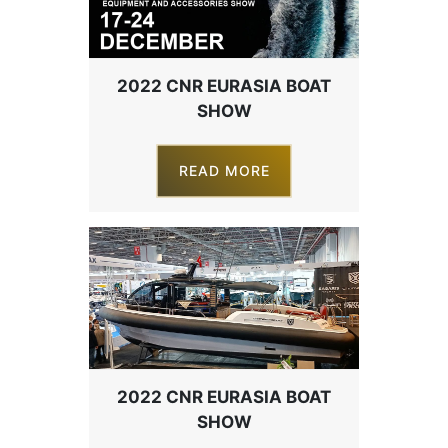
2022 CNR EURASIA BOAT
SHOW
READ MORE
2022 CNR EURASIA BOAT
SHOW