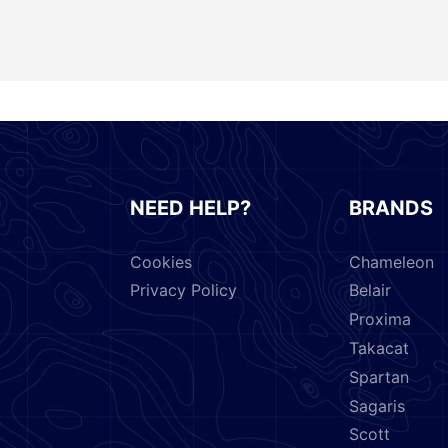
NEED HELP?
BRANDS
Cookies
Chameleon
Privacy Policy
Belair
Proxima
Takacat
Spartan
Sagaris
Scott