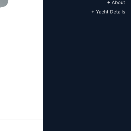
+ About
+ Yacht Details