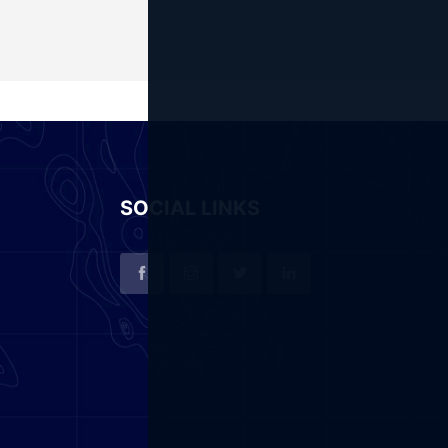
SOCIAL LINKS