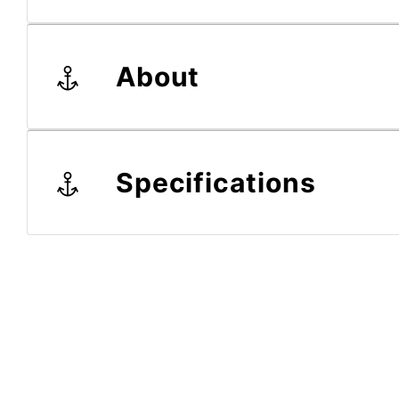
About
Specifications