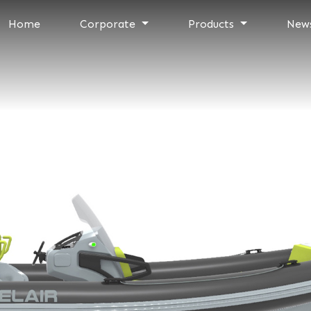
Home
Corporate
Products
New