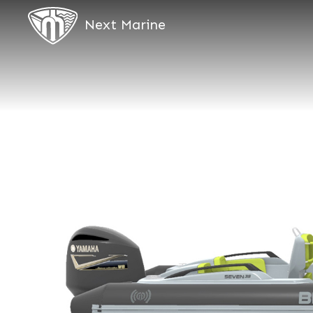
Next Marine