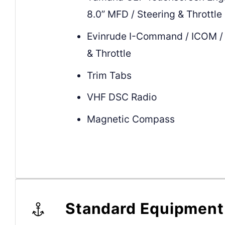
8.0” MFD / Steering & Throttle
Evinrude I-Command / ICOM / 
& Throttle
Trim Tabs
VHF DSC Radio
Magnetic Compass
Standard Equipment