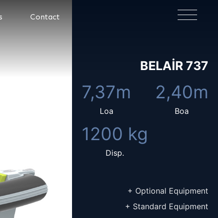
×
s
Contact
BELAIR 737
7,37m
2,40m
Loa
Boa
1200 kg
Disp.
+ Optional Equipment
+ Standard Equipment