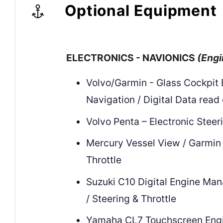
Optional Equipment
ELECTRONICS - NAVIONICS
(Engi
Volvo/Garmin - Glass Cockpit
Navigation / Digital Data read
Volvo Penta – Electronic Steer
Mercury Vessel View / Garmin 
Throttle
Suzuki C10 Digital Engine Ma
/ Steering & Throttle
Yamaha CL7 Touchscreen Eng