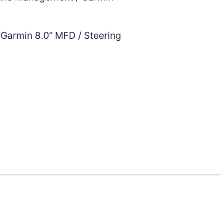
Garmin 8.0” MFD / Steering