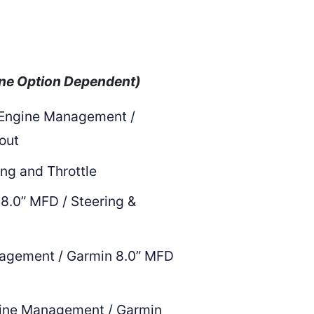
ne Option Dependent)
 Engine Management /
 out
ing and Throttle
8.0” MFD / Steering &
nagement / Garmin 8.0” MFD
ine Management / Garmin