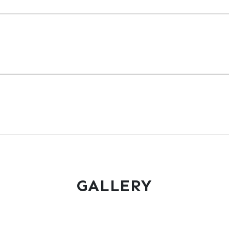
GALLERY