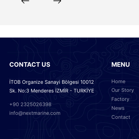
CONTACT US
MENU
Home
İTOB Organize Sanayi Bölgesi 10012
Our Story
Sk. No:3 Menderes İZMİR - TURKİYE
Factory
+90 2325026398
News
info@nextmarine.com
Contact