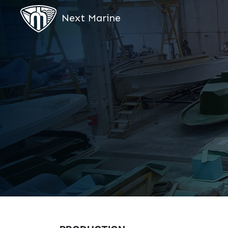
Next Marine