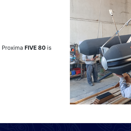
, Proxima
FIVE 80
is