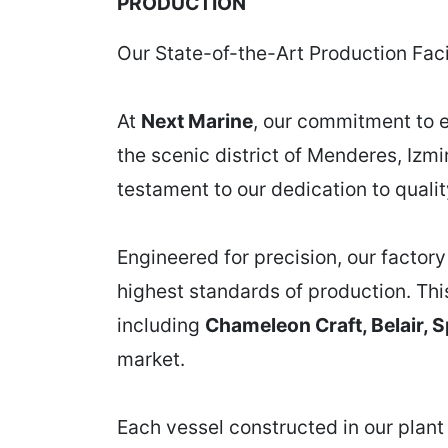
PRODUCTION
Our State-of-the-Art Production Facil
At
Next Marine
, our commitment to e
the scenic district of Menderes, Izmi
testament to our dedication to quali
Engineered for precision, our factor
highest standards of production. Thi
including
Chameleon Craft, Belair, S
market.
Each vessel constructed in our plant