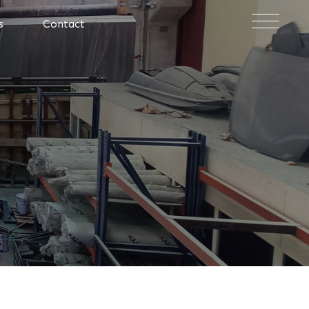
×
s
Contact