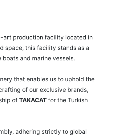
art production facility located in
 space, this facility stands as a
le boats and marine vessels.
nery that enables us to uphold the
crafting of our exclusive brands,
rship of
TAKACAT
for the Turkish
bly, adhering strictly to global