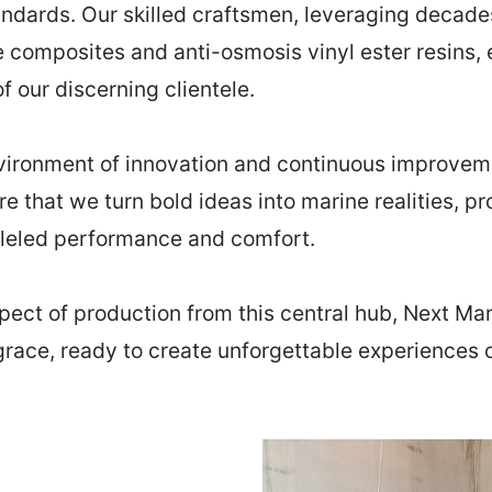
andards. Our skilled craftsmen, leveraging decad
 composites and anti-osmosis vinyl ester resins,
 our discerning clientele.
nvironment of innovation and continuous improveme
ere that we turn bold ideas into marine realities, 
lleled performance and comfort.
pect of production from this central hub, Next Mar
 grace, ready to create unforgettable experiences 