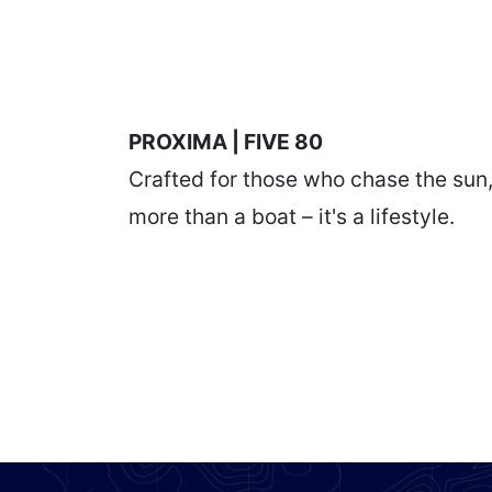
PROXIMA | FIVE 80
Crafted for those who chase the sun
more than a boat – it's a lifestyle.