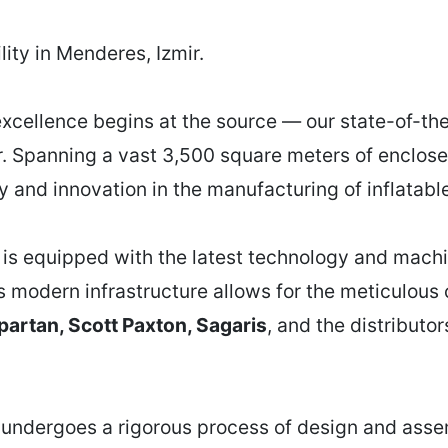
ity in Menderes, Izmir.
xcellence begins at the source — our state-of-the-
r. Spanning a vast 3,500 square meters of enclosed
ty and innovation in the manufacturing of inflatab
y is equipped with the latest technology and machi
s modern infrastructure allows for the meticulous 
partan, Scott Paxton, Sagaris
, and the distributo
 undergoes a rigorous process of design and assem