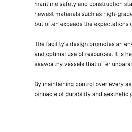
maritime safety and construction st
newest materials such as high-grade
but often exceeds the expectations of
The facility's design promotes an e
and optimal use of resources. It is h
seaworthy vessels that offer unpara
By maintaining control over every as
pinnacle of durability and aesthetic