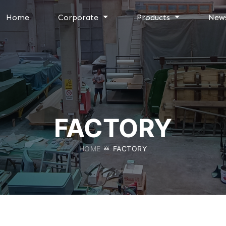
Home
Corporate
Products
New
FACTORY
HOME
FACTORY