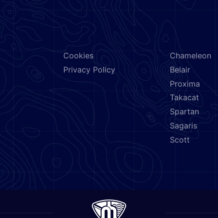
NEED HELP?
BRANDS
Cookies
Chameleon
Privacy Policy
Belair
Proxima
Takacat
Spartan
Sagaris
Scott