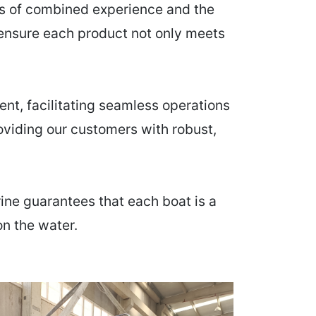
es of combined experience and the
 ensure each product not only meets
nt, facilitating seamless operations
providing our customers with robust,
ine guarantees that each boat is a
on the water.