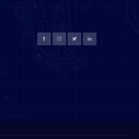
SOCIAL LINKS