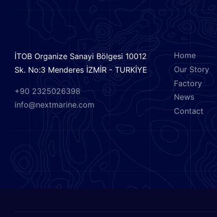
CONTACT US
MENU
Home
İTOB Organize Sanayi Bölgesi 10012
Our Story
Sk. No:3 Menderes İZMİR - TURKİYE
Factory
+90 2325026398
News
info@nextmarine.com
Contact