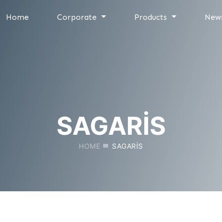
Home
Corporate
Products
New
SAGARIS
HOME
SAGARIS