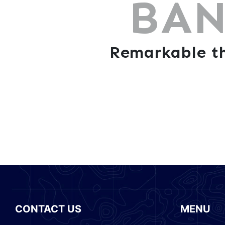
BAN
Remarkable th
CONTACT US
MENU