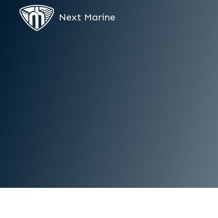
Next Marine