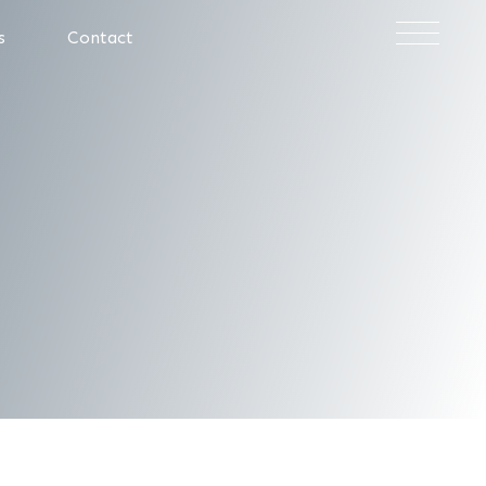
×
s
Contact