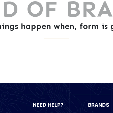
D OF BR
ings happen when, form is g
NEED HELP?
BRANDS