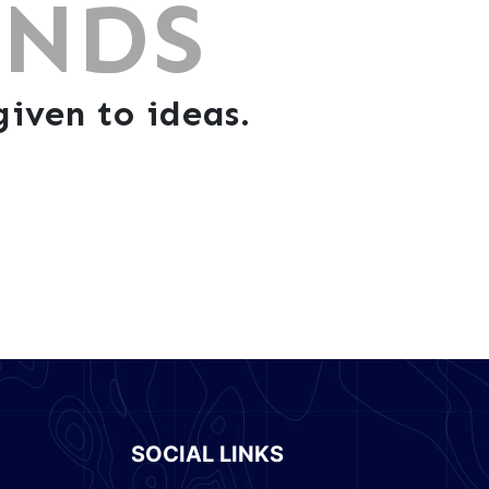
ANDS
iven to ideas.
SOCIAL LINKS